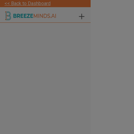
<< Back to Dashboard