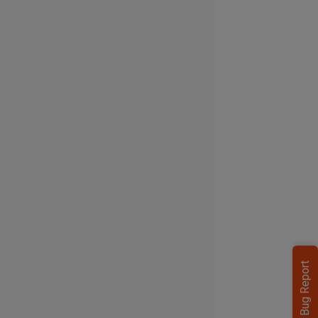
Bug Report