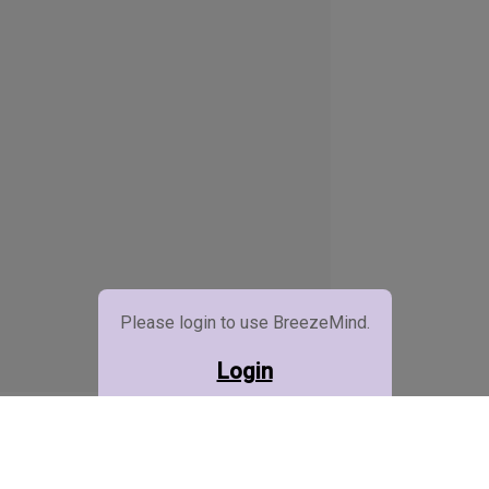
Please login to use BreezeMind.
Login
BreezeMind (Beta)
Credits :