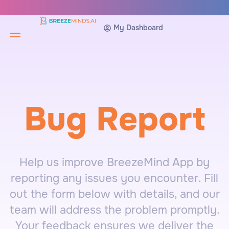
My Dashboard
Bug Report
Help us improve BreezeMind App by
reporting any issues you encounter. Fill
out the form below with details, and our
team will address the problem promptly.
Your feedback ensures we deliver the