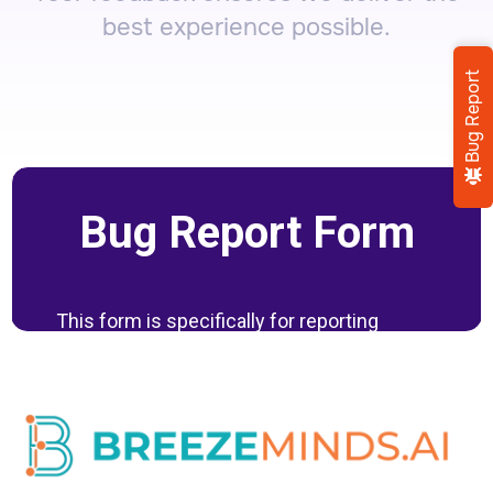
best experience possible.
Bug Report